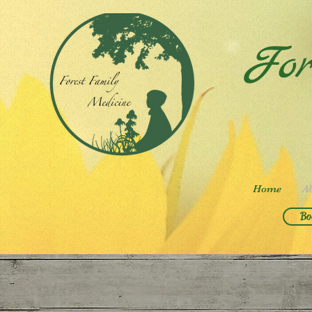
For
Home
A
Bo