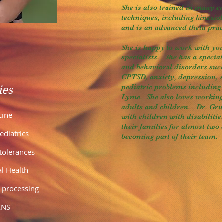
She is also trained in many 
techniques, including kinesiol
and is an advanced theta prac
She is happy to work with yo
specialists. She has a special
and behavioral disorders su
CPTSD, anxiety, depression, 
pediatric problems includi
ies
Lyme. She also loves workin
adults and children. Dr. Gr
cine
with children with disabiliti
their families for almost two
diatrics
becoming part of their team.
ntolerances
al Health
 processing
ANS