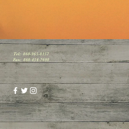
Tel: 860-965-8157
Fax: 860-454-7698