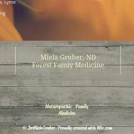
rs, Lyme
ing
Miela Gruber, ND
Forest Famiy Medicine
Naturopathic Family
Medicine
© DrMielaGruber. Proudly created with
Wix.com