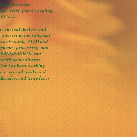
energy medicine
ogy, reiki, pranic healing
titioner.
ur current doctors and
 interest in neurological
ch as trauma, PTSD and
sensory processing, and
ng PANS/PANDAS and
g with neurodiverse
uber has been working
es or special needs and
 decades, and truly loves