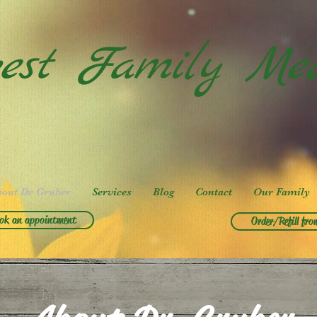
est Family Med
bout Dr Gruber
Services
Blog
Contact
Our Family
ok an appointment
Order/Refill fro