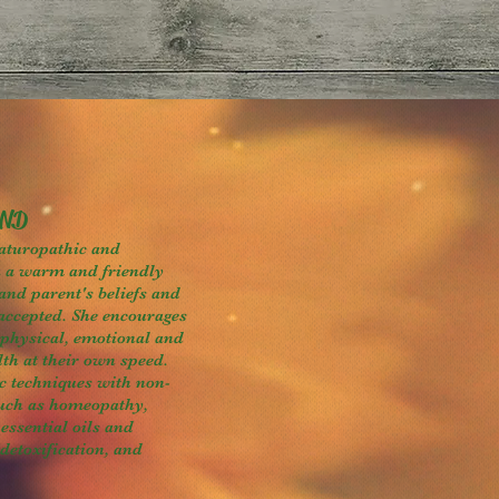
 ND
aturopathic and
n a warm and friendly
and parent's beliefs and
accepted. She encourages
 physical, emotional and
lth at their own speed.
c techniques with non-
such as homeopathy,
essential oils and
 detoxification, and