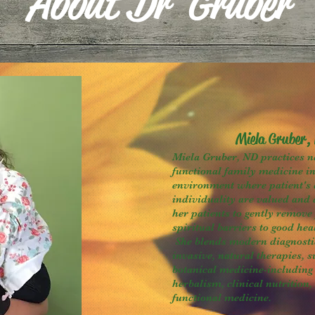
About Dr Gruber
Miela Gruber,
Miela Gruber, ND practices n
functional family medicine i
environment where patient's 
individuality are valued and 
her patients to gently remove
spiritual barriers to good hea
She blends modern diagnosti
invasive, natural therapies, 
botanical medicine-including 
herbalism, clinical nutrition,
functional medicine.