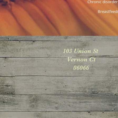
Chronic disorde
Breastfeed
103 Union St
Vernon Ct
06066