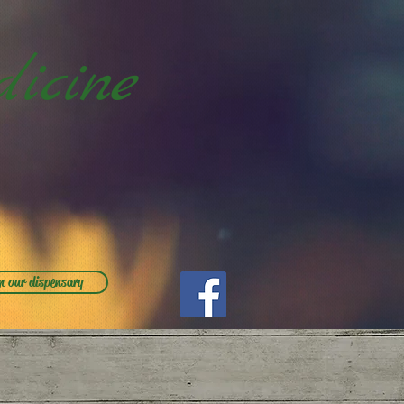
icine
m our dispensary