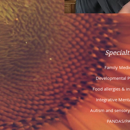
Specialt
Family Medi
Developmental Pe
Food allergies & i
Integrative Ment
Autism and sensory
PANDAS/P