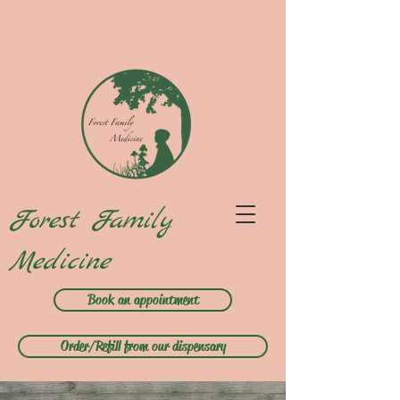
Forest Family
Medicine
Book an appointment
Order/Refill from our dispensary