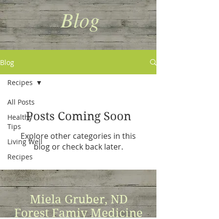
Blog
Blog
Recipes
All Posts
Posts Coming Soon
Healthy
Tips
Explore other categories in this
Living Well
blog or check back later.
Recipes
Miela Gruber, ND
Forest Famiy Medicine